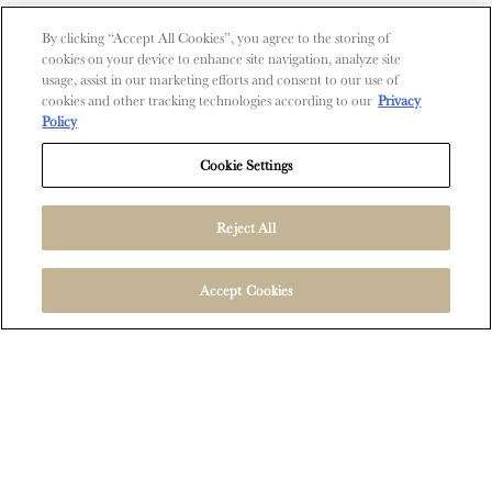
Contact Us
By clicking “Accept All Cookies”, you agree to the storing of
cookies on your device to enhance site navigation, analyze site
Shop
usage, assist in our marketing efforts and consent to our use of
cookies and other tracking technologies according to our
Privacy
Find Near Me
Policy
Shipping Information
Cookie Settings
Reject All
FOLLOW US
Accept Cookies
User Agreement
Privacy Policy