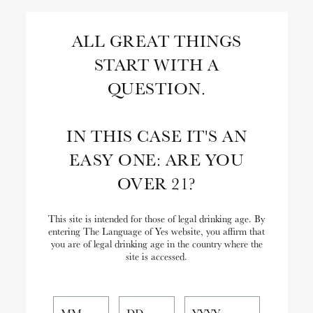
Skip
to
Search
ALL GREAT THINGS
Content
START WITH A
Close
Search
QUESTION.
the
Website
IN THIS CASE IT'S AN
EASY ONE: ARE YOU
OVER 21?
This site is intended for those of legal drinking age. By
entering The Language of Yes website, you affirm that
you are of legal drinking age in the country where the
site is accessed.