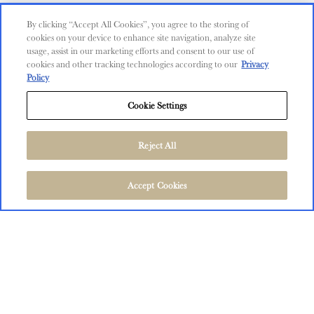
Contact Us
By clicking “Accept All Cookies”, you agree to the storing of
cookies on your device to enhance site navigation, analyze site
Shop
usage, assist in our marketing efforts and consent to our use of
cookies and other tracking technologies according to our
Privacy
Find Near Me
Policy
Shipping Information
Cookie Settings
Privacy Policy
Trademarks
Reject All
User Agreement
FOLLOW US
©
2026
The Language of Yes, San Miguel and Salinas, CA.
Accept Cookies
All Rights Reserved.
User Agreement
Privacy Policy