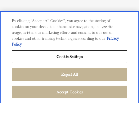
CUSTOMER SERVICE
Contact Us
By clicking “Accept All Cookies”, you agree to the storing of
cookies on your device to enhance site navigation, analyze site
Shop
usage, assist in our marketing efforts and consent to our use of
cookies and other tracking technologies according to our
Privacy
Policy
Find Near Me
Cookie Settings
Shipping Information
Privacy Policy
Trademarks
Reject All
User Agreement
©
2026
The Language of Yes, San Miguel and Salinas, CA.
FOLLOW US
Accept Cookies
All Rights Reserved.
User Agreement