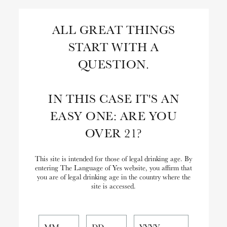
Skip
to
Search
ALL GREAT THINGS
Content
START WITH A
Close
Search
QUESTION.
the
Website
IN THIS CASE IT'S AN
EASY ONE: ARE YOU
OVER 21?
This site is intended for those of legal drinking age. By
entering The Language of Yes website, you affirm that
you are of legal drinking age in the country where the
site is accessed.