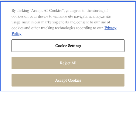
Contact Us
By clicking “Accept All Cookies”, you agree to the storing of
cookies on your device to enhance site navigation, analyze site
Shop
usage, assist in our marketing efforts and consent to our use of
cookies and other tracking technologies according to our
Privacy
Find Near Me
Policy
Shipping Information
Cookie Settings
Privacy Policy
Trademarks
Reject All
User Agreement
FOLLOW US
©
2026
The Language of Yes, San Miguel and Salinas, CA.
Accept Cookies
All Rights Reserved.
User Agreement
Privacy Policy