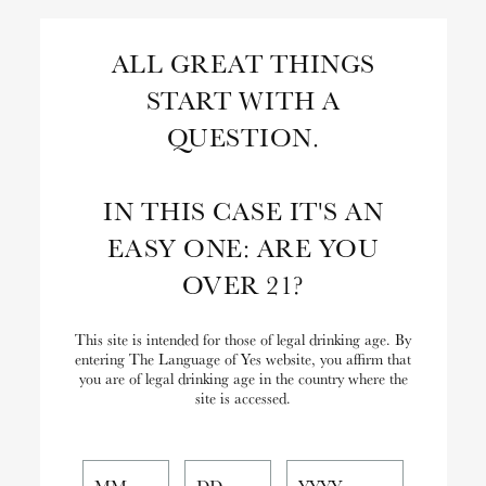
Skip
to
Search
ALL GREAT THINGS
Content
START WITH A
Close
Search
QUESTION.
the
Website
IN THIS CASE IT'S AN
EASY ONE: ARE YOU
OVER 21?
This site is intended for those of legal drinking age. By
entering The Language of Yes website, you affirm that
you are of legal drinking age in the country where the
site is accessed.