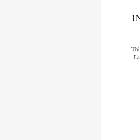
I
Thi
La