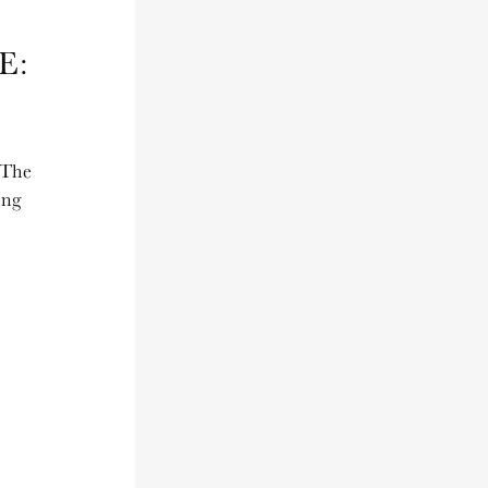
E:
 The
ing