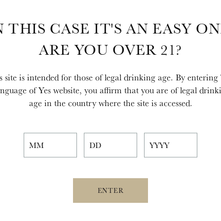
N THIS CASE IT'S AN EASY ON
ARE YOU OVER 21?
s site is intended for those of legal drinking age. By entering
nguage of Yes website, you affirm that you are of legal drink
age in the country where the site is accessed.