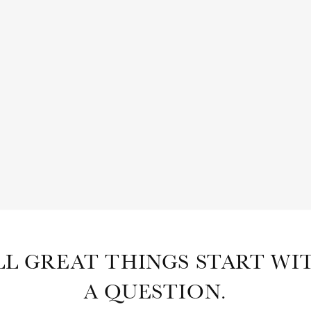
SHOP
ABOUT
SUBSCRIBE
LL GREAT THINGS START WI
A QUESTION.