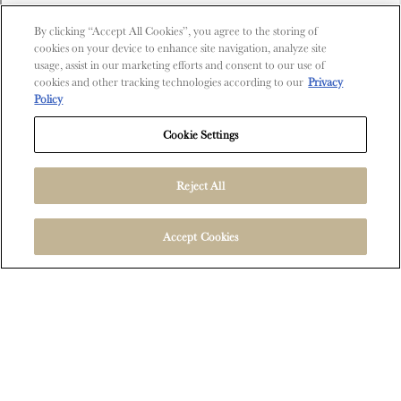
Contact Us
By clicking “Accept All Cookies”, you agree to the storing of
cookies on your device to enhance site navigation, analyze site
Shop
usage, assist in our marketing efforts and consent to our use of
cookies and other tracking technologies according to our
Privacy
Find Near Me
Policy
Shipping Information
Cookie Settings
Reject All
FOLLOW US
Accept Cookies
User Agreement
Privacy Policy