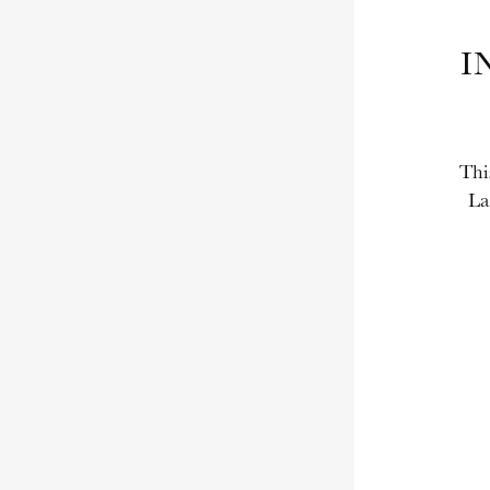
I
Thi
La