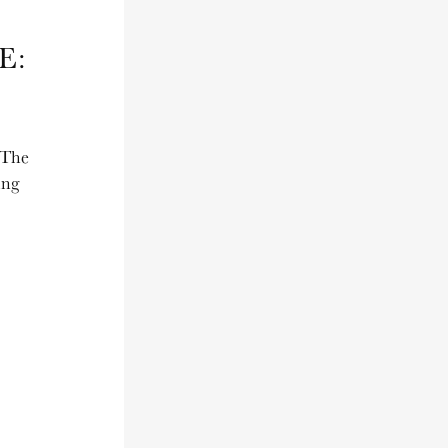
E:
 The
ing