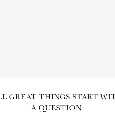
SHOP
ABOUT
SUBSCRIBE
LL GREAT THINGS START WI
A QUESTION.