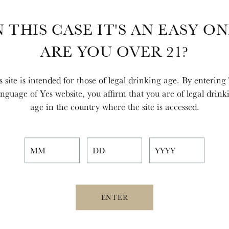
N THIS CASE IT'S AN EASY ON
ARE YOU OVER 21?
s site is intended for those of legal drinking age. By entering
nguage of Yes website, you affirm that you are of legal drink
age in the country where the site is accessed.