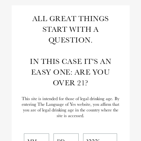
Skip
to
Search
ALL GREAT THINGS
Content
START WITH A
Close
Search
QUESTION.
the
Website
IN THIS CASE IT'S AN
EASY ONE: ARE YOU
OVER 21?
This site is intended for those of legal drinking age. By
entering The Language of Yes website, you affirm that
you are of legal drinking age in the country where the
site is accessed.