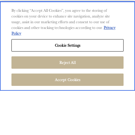
Contact Us
By clicking “Accept All Cookies”, you agree to the storing of
cookies on your device to enhance site navigation, analyze site
Shop
usage, assist in our marketing efforts and consent to our use of
cookies and other tracking technologies according to our
Privacy
Find Near Me
Policy
Shipping Information
Cookie Settings
Privacy Policy
Trademarks
Reject All
User Agreement
FOLLOW US
©
2026
The Language of Yes, San Miguel and Salinas, CA.
Accept Cookies
All Rights Reserved.
User Agreement
Privacy Policy