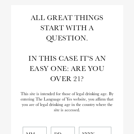
Skip
to
Search
ALL GREAT THINGS
Content
START WITH A
Close
Search
QUESTION.
the
Website
IN THIS CASE IT'S AN
EASY ONE: ARE YOU
OVER 21?
This site is intended for those of legal drinking age. By
entering The Language of Yes website, you affirm that
you are of legal drinking age in the country where the
site is accessed.