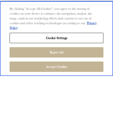
Contact Us
By clicking “Accept All Cookies”, you agree to the storing of
cookies on your device to enhance site navigation, analyze site
Shop
usage, assist in our marketing efforts and consent to our use of
cookies and other tracking technologies according to our
Privacy
Find Near Me
Policy
Shipping Information
Cookie Settings
Privacy Policy
Trademarks
Reject All
User Agreement
FOLLOW US
©
2026
The Language of Yes, San Miguel and Salinas, CA.
Accept Cookies
All Rights Reserved.
User Agreement
Privacy Policy